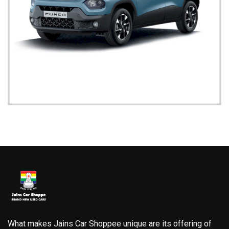
What makes Jains Car Shoppee unique are its offering of