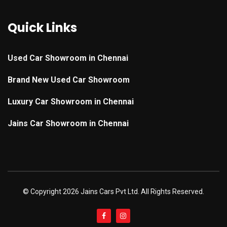
Quick Links
Used Car Showroom in Chennai
Brand New Used Car Showroom
Luxury Car Showroom in Chennai
Jains Car Showroom in Chennai
© Copyright
2026 Jains Cars Pvt Ltd. All Rights Reserved.