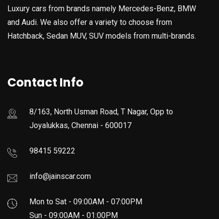
Luxury cars from brands namely Mercedes-Benz, BMW
and Audi. We also offer a variety to choose from
Hatchback, Sedan MUV, SUV models from multi-brands.
Contact Info
8/163, North Usman Road, T Nagar, Opp to
Joyalukkas, Chennai - 600017
98415 59222
info@jainscar.com
Mon to Sat - 09:00AM - 07:00PM
Sun - 09:00AM - 01:00PM