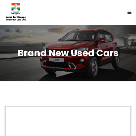
HOME
Brand New Used Cars
BUY
SELL
ABOUT US
ENQUIRY
CONTACT US